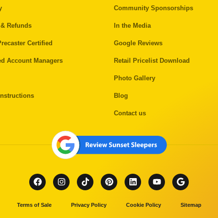
y
Community Sponsorships
 & Refunds
In the Media
recaster Certified
Google Reviews
ed Account Managers
Retail Pricelist Download
Photo Gallery
nstructions
Blog
Contact us
Terms of Sale
Privacy Policy
Cookie Policy
Sitemap