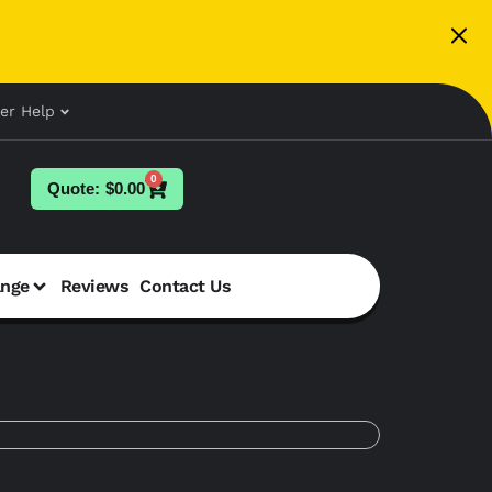
er Help
0
$
0.00
ange
Reviews
Contact Us