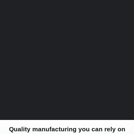
Quality manufacturing you can rely on