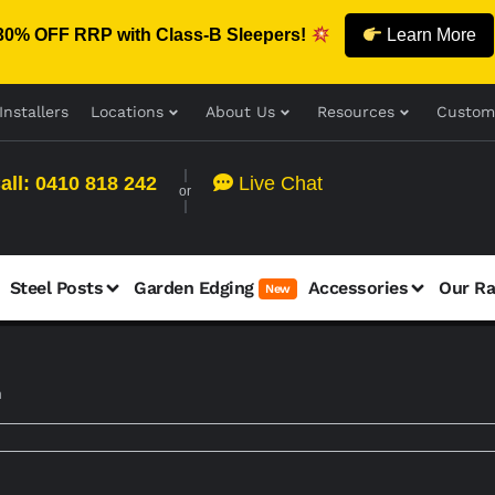
30% OFF RRP with Class-B Sleepers!
Learn More
Installers
Locations
About Us
Resources
Custom
all: 0410 818 242
Live Chat
or
Steel Posts
Garden Edging
Accessories
Our R
New
m