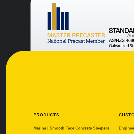
PRODUCTS
CUST
Marina | Smooth Face Concrete Sleepers
Enginee