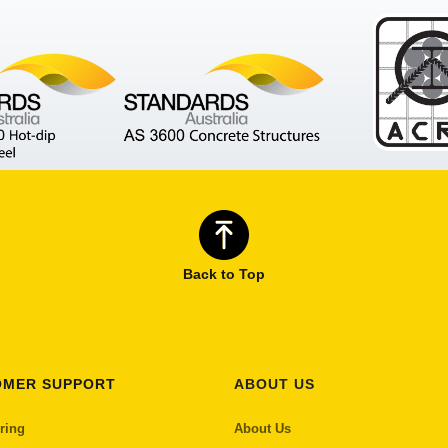
Back to Top
OMER SUPPORT
ABOUT US
ring
About Us