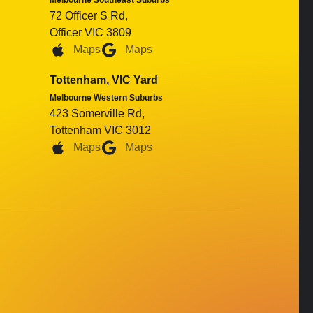
Melbourne Southeast Suburbs
72 Officer S Rd,
Officer VIC 3809
Maps
Maps
Tottenham, VIC Yard
Melbourne Western Suburbs
423 Somerville Rd,
Tottenham VIC 3012
Maps
Maps