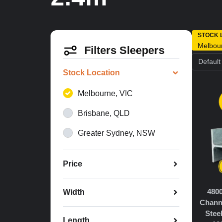
STOCK 
Melbou
Filters Sleepers
Stock Location
Melbourne, VIC
Brisbane, QLD
Greater Sydney, NSW
Price
480
Width
Chann
Stee
Length