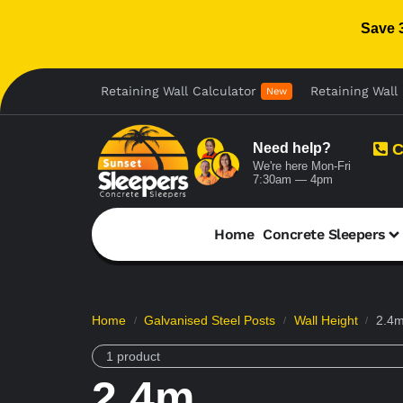
Save 
Retaining Wall Calculator
Retaining Wall 
New
Need help?
C
We're here Mon-Fri
7:30am — 4pm
Home
Concrete Sleepers
Home
Galvanised Steel Posts
Wall Height
2.4
/
/
/
1 product
2.4m