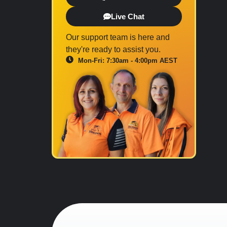
Live Chat
Our support team is here and
they're ready to assist you.
Mon-Fri: 7:30am - 4:00pm AEST