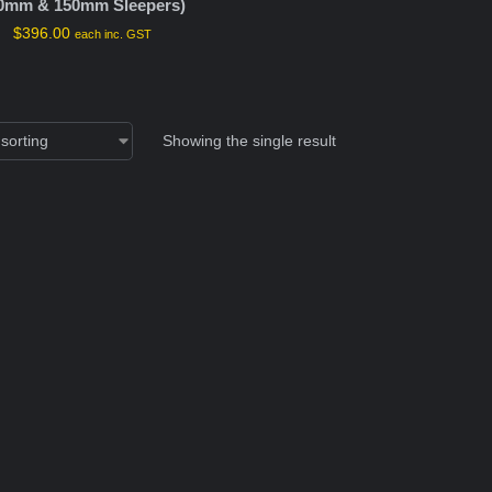
0mm & 150mm Sleepers)
$
396.00
each inc. GST
Showing the single result