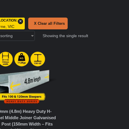
LOCATION
:
×
X Clear all Filters
rne, VIC
Showing the single result
0mm (4.8m) Heavy Duty H-
el Middle Joiner Galvanised
l Post (150mm Width – Fits