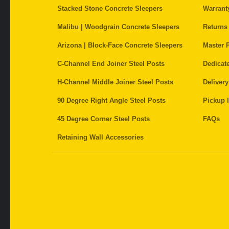
Stacked Stone Concrete Sleepers
Warrant
Malibu | Woodgrain Concrete Sleepers
Returns
Arizona | Block-Face Concrete Sleepers
Master P
C-Channel End Joiner Steel Posts
Dedicat
H-Channel Middle Joiner Steel Posts
Delivery
90 Degree Right Angle Steel Posts
Pickup I
45 Degree Corner Steel Posts
FAQs
Retaining Wall Accessories