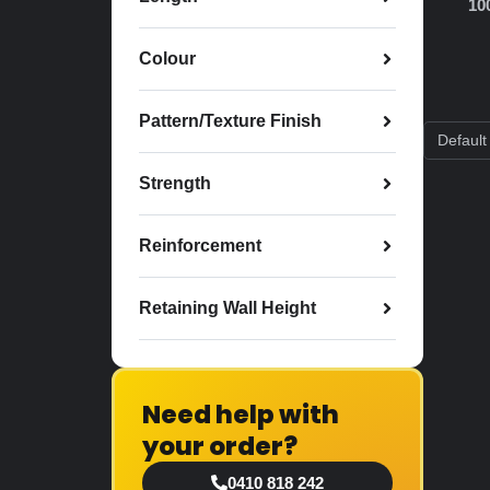
10
Colour
Pattern/Texture Finish
Strength
Reinforcement
Retaining Wall Height
Need help with
your order?
0410 818 242