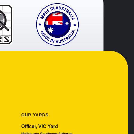
OUR YARDS
Officer, VIC Yard