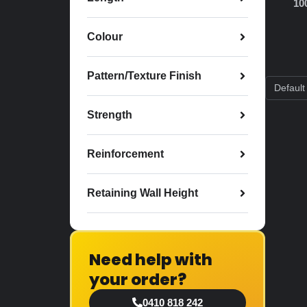
10
Colour
Pattern/Texture Finish
Strength
Reinforcement
Retaining Wall Height
Need help with
your order?
0410 818 242