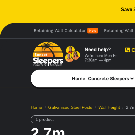
Save 
Retaining Wall Calculator
Retaining Wall 
New
Need help?
C
We're here Mon-Fri
7:30am — 4pm
Home
Concrete Sleepers
Home
Galvanised Steel Posts
Wall Height
2.7
/
/
/
1 product
2.7m