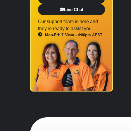
Live Chat
Our support team is here and
they're ready to assist you.
Mon-Fri: 7:30am - 4:00pm AEST