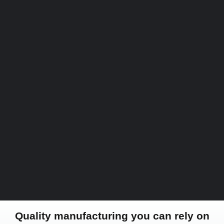
Quality manufacturing you can rely on