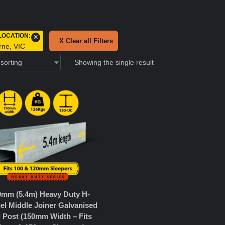
LOCATION
:
×
X Clear all Filters
rne, VIC
Showing the single result
0mm (5.4m) Heavy Duty H-
el Middle Joiner Galvanised
l Post (150mm Width – Fits