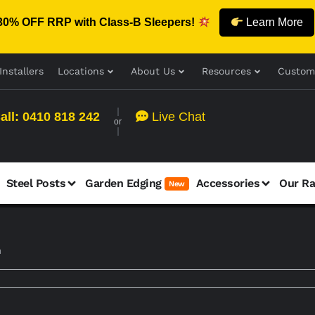
30% OFF RRP with Class-B Sleepers!
Learn More
Installers
Locations
About Us
Resources
Custom
all: 0410 818 242
Live Chat
or
Steel Posts
Garden Edging
Accessories
Our R
New
m