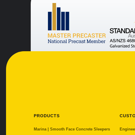
PRODUCTS
CUST
Marina | Smooth Face Concrete Sleepers
Enginee