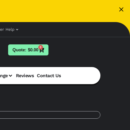
er Help
0
$
0.00
ange
Reviews
Contact Us