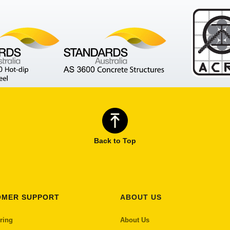
Back to Top
OMER SUPPORT
ABOUT US
ring
About Us