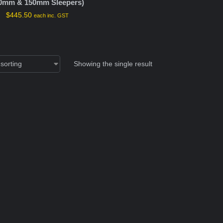
0mm & 150mm Sleepers)
$
445.50
each inc. GST
Showing the single result