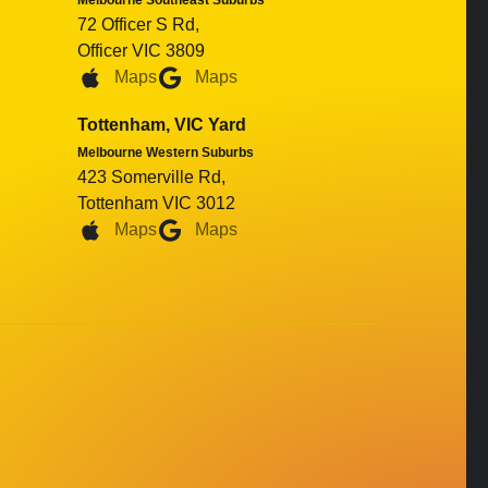
Melbourne Southeast Suburbs
72 Officer S Rd,
Officer VIC 3809
Maps
Maps
Tottenham, VIC Yard
Melbourne Western Suburbs
423 Somerville Rd,
Tottenham VIC 3012
Maps
Maps