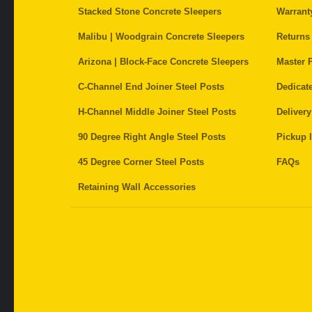
Stacked Stone Concrete Sleepers
Warrant
Malibu | Woodgrain Concrete Sleepers
Returns
Arizona | Block-Face Concrete Sleepers
Master P
C-Channel End Joiner Steel Posts
Dedicat
H-Channel Middle Joiner Steel Posts
Delivery
90 Degree Right Angle Steel Posts
Pickup I
45 Degree Corner Steel Posts
FAQs
Retaining Wall Accessories