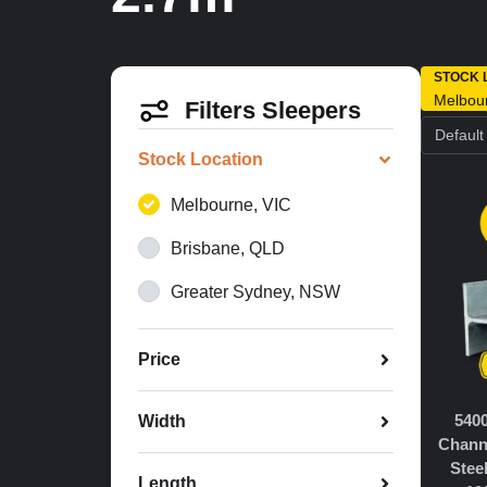
STOCK 
Melbou
Filters Sleepers
Stock Location
Melbourne, VIC
Brisbane, QLD
Greater Sydney, NSW
Price
540
Width
Chann
Stee
Length