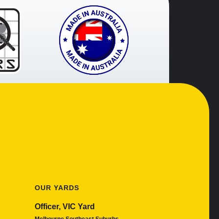
OUR YARDS
Officer, VIC Yard