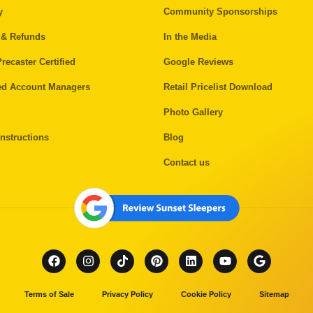
y
Community Sponsorships
 & Refunds
In the Media
recaster Certified
Google Reviews
ed Account Managers
Retail Pricelist Download
Photo Gallery
nstructions
Blog
Contact us
Terms of Sale
Privacy Policy
Cookie Policy
Sitemap