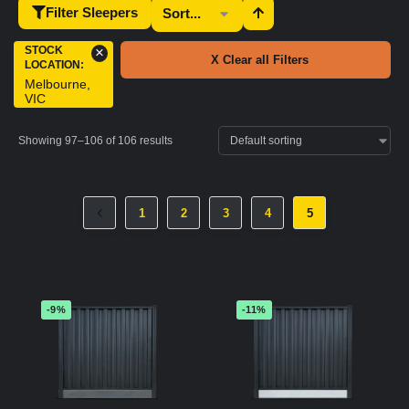
Filter Sleepers
STOCK
×
X Clear all Filters
LOCATION
:
Melbourne,
VIC
Showing 97–106 of 106 results
1
2
3
4
5
-9%
-11%