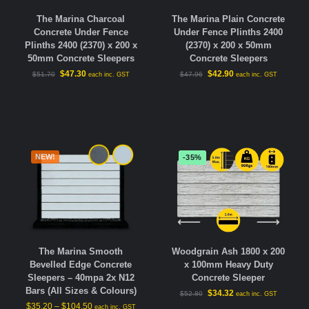
The Marina Plain Concrete
The Marina Charcoal
Under Fence Plinths 2400
Concrete Under Fence
(2370) x 200 x 50mm
Plinths 2400 (2370) x 200 x
Concrete Sleepers
50mm Concrete Sleepers
$
42.90
$
47.30
$
47.96
$
51.70
each inc. GST
each inc. GST
NEW!
-35%
The Marina Smooth
Woodgrain Ash 1800 x 200
Bevelled Edge Concrete
x 100mm Heavy Duty
Sleepers – 40mpa 2x N12
Concrete Sleeper
Bars (All Sizes & Colours)
$
34.32
$
52.80
each inc. GST
$
35.20
–
$
104.50
each inc. GST