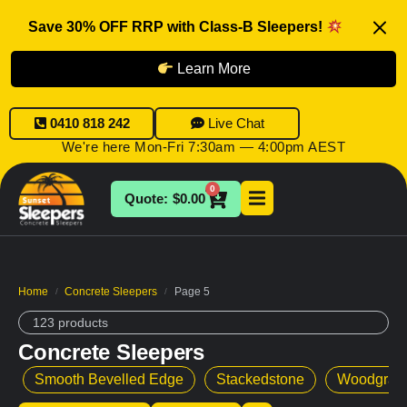
Save 30% OFF RRP with Class-B Sleepers!
Learn More
0410 818 242
Live Chat
We're here Mon-Fri 7:30am — 4:00pm AEST
0
$
0.00
Home
Concrete Sleepers
Page 5
/
/
123 products
Concrete Sleepers
Smooth Bevelled Edge
Stackedstone
Woodgrai