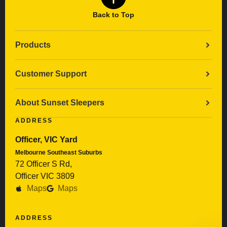
Back to Top
Products
Customer Support
About Sunset Sleepers
ADDRESS
Officer, VIC Yard
Melbourne Southeast Suburbs
72 Officer S Rd,
Officer VIC 3809
Maps
Maps
ADDRESS