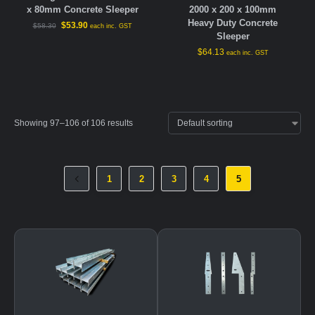
x 80mm Concrete Sleeper
2000 x 200 x 100mm
Heavy Duty Concrete
$
53.90
$
58.30
each inc. GST
Sleeper
$
64.13
each inc. GST
Showing 97–106 of 106 results
1
2
3
4
5