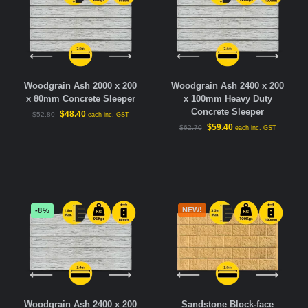
Woodgrain Ash 2000 x 200
Woodgrain Ash 2400 x 200
x 80mm Concrete Sleeper
x 100mm Heavy Duty
Concrete Sleeper
$
48.40
$
52.80
each inc. GST
$
59.40
$
62.70
each inc. GST
NEW!
-8%
Woodgrain Ash 2400 x 200
Sandstone Block-face