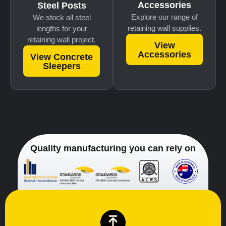
Accessories
Steel Posts
Explore our range of
We stock all steel
retaining wall supplies.
lengths for your
retaining wall project.
View
Accessories
View Concrete
Sleepers
Quality manufacturing you can rely on