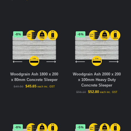
-8%
-6%
Woodgrain Ash 1800 x 200
Woodgrain Ash 2000 x 200
x 80mm Concrete Sleeper
x 100mm Heavy Duty
Concrete Sleeper
$
45.65
$
49.50
each inc. GST
$
52.80
$
56.10
each inc. GST
-8%
-5%