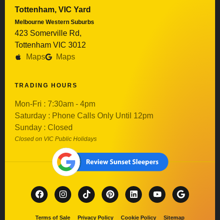
Tottenham, VIC Yard
Melbourne Western Suburbs
423 Somerville Rd,
Tottenham VIC 3012
Maps
Maps
TRADING HOURS
Mon-Fri : 7:30am - 4pm
Saturday : Phone Calls Only Until 12pm
Sunday : Closed
Closed on VIC Public Holidays
Terms of Sale
Privacy Policy
Cookie Policy
Sitemap